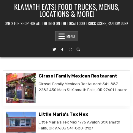
Skip
KLAMATH EATS! FOOD TRUCKS, MENUS,
to
LOCATIONS & MORE!
content
ONE STOP SHOP FOR ALL THE INFO ON THE LOCAL FOOD TRUCK SCENE, RANDOM JUNK
MENU
Girasol Family Mexican Restaurant
Girasol Family Mexican Restaurant 541-887-
2282 430 Main St Klamath Falls, OR 97601 Hours:
…
Little Maria’s Tex Mex
Little Maria’s Tex Mex 1776 Avalon St Klamath
Falls, OR 97603 541-880-8127