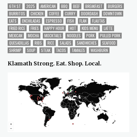
6TH ST
2025
AMERICAN
BBQ
BEEF
BREAKFAST
BURGERS
BURRITOS
CHICKEN
COFFEE
CURRY
DOORDASH
DOWNTOWN
EATS
ENCHILADAS
ESPRESSO
FISH
FLAN
FLAUTAS
FRIED RICE
FRIES
HAPPY HOUR
HOT
KIDS MENU
LATTE
MEXICAN
MOCHA
MOCKTAILS
NOODLES
PORK
PULLED PORK
QUESADILLAS
RIBS
RICE
SALADS
SANDWICHES
SEAFOOD
SHRIMP
SOUP
STEAK
TACOS
TAMALES
WASHBURN
Klamath Strong. Eat. Shop. Local.