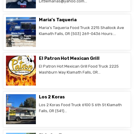
Littlemarias@yahoo.com…
Maria’s Taqueria
Maria’s Taqueria Food Truck 2215 Shallock Ave
Klamath Falls, OR (503) 269-0436 Hours:…
El Patron Hot Mexican Grill
El Patron Hot Mexican Grill Food Truck 2225
Washburn Way Klamath Falls, OR…
Los 2 Koras
Los 2 Koras Food Truck 6100 S 6th St Klamath
Falls, OR (541)…