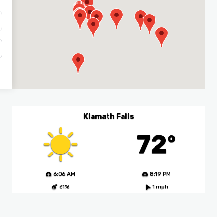
Klamath Falls
72º
6:06 AM
8:19 PM
61%
1 mph