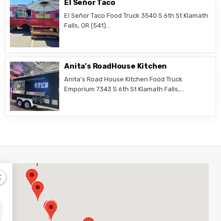
El Señor Taco
El Señor Taco Food Truck 3540 S 6th St Klamath
Falls, OR (541)…
Anita’s RoadHouse Kitchen
Anita’s Road House Kitchen Food Truck
Emporium 7343 S 6th St Klamath Falls,…