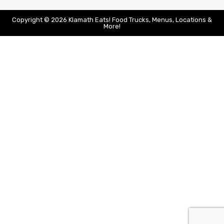
Copyright © 2026 Klamath Eats! Food Trucks, Menus, Locations &
More!